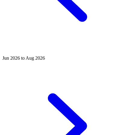
Jun 2026 to Aug 2026