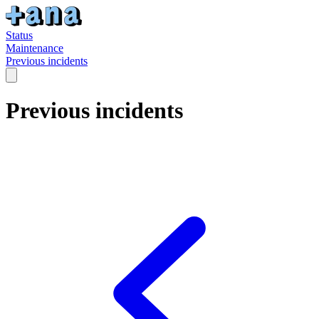
Status
Maintenance
Previous incidents
Previous incidents